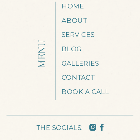
HOME
ABOUT
SERVICES
MENU
BLOG
GALLERIES
CONTACT
BOOK A CALL
THE SOCIALS: