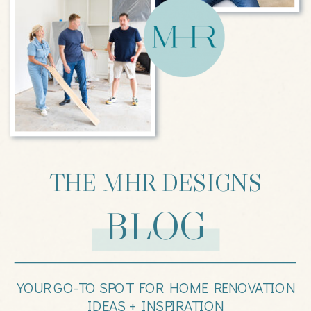
THE MHR DESIGNS
BLOG
YOUR GO-TO SPOT FOR HOME RENOVATION
IDEAS + INSPIRATION