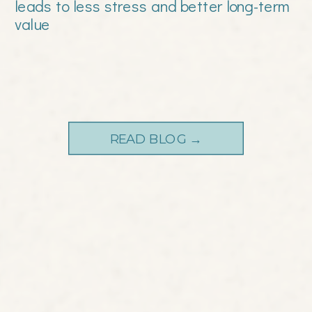
leads to less stress and better long-term
value
READ BLOG →