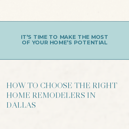
IT’S TIME TO MAKE THE MOST
OF YOUR HOME’S POTENTIAL
HOW TO CHOOSE THE RIGHT
HOME REMODELERS IN
DALLAS