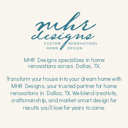
MHR Designs specializes in home
renovations across Dallas, TX.
Transform your house into your dream home with
MHR Designs, your trusted partner for home
renovations in Dallas, TX. We blend creativity,
craftsmanship, and market-smart design for
results you’ll love for years to come.