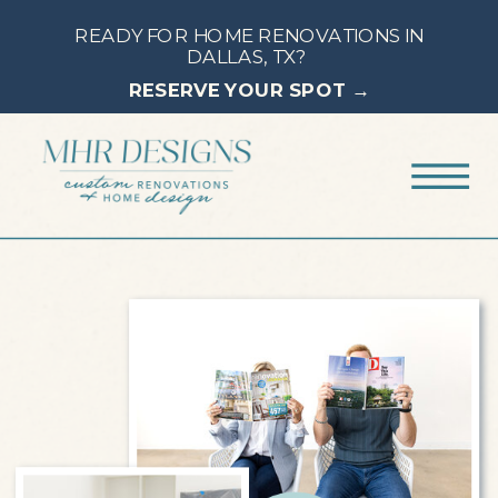
READY FOR HOME RENOVATIONS IN
DALLAS, TX?
RESERVE YOUR SPOT →