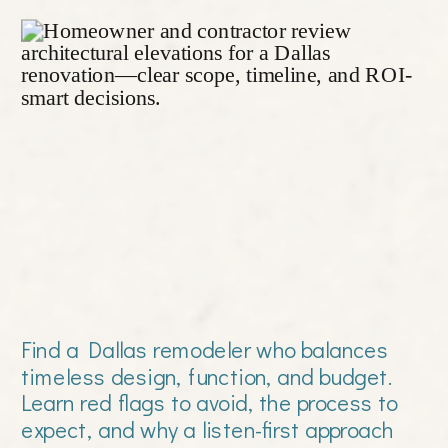
Find a Dallas remodeler who balances
timeless design, function, and budget.
Learn red flags to avoid, the process to
expect, and why a listen-first approach